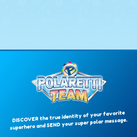
DISCOVER the true identity of your favorite
superhero and SEND your super polar message.