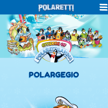
POLARGEGIO