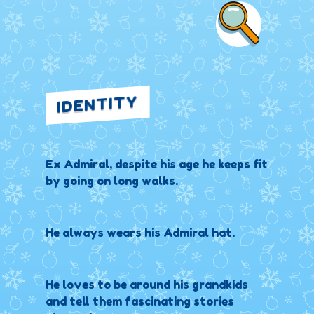
IDENTITY
Ex Admiral, despite his age he keeps fit
by going on long walks.
He always wears his Admiral hat.
He loves to be around his grandkids
and tell them fascinating stories