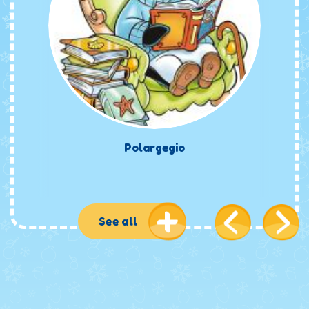
Polargegio
See all