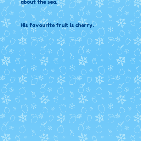
about the sea.
His favourite fruit is cherry.