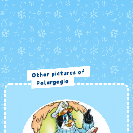
Other pictures of
Polargegio