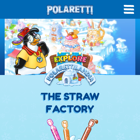
THE STRAW
FACTORY