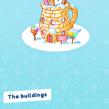
The buildings