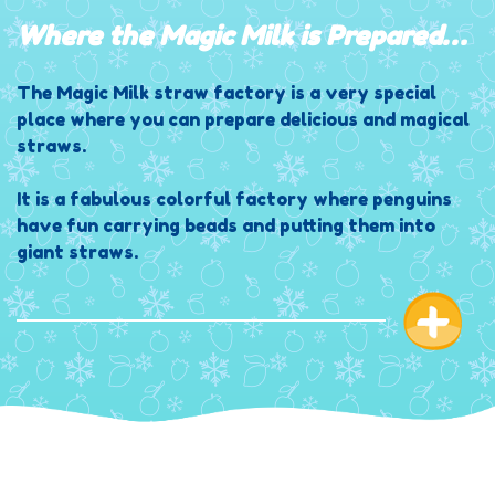
Where the Magic Milk is Prepared…
The Magic Milk straw factory is a very special
place where you can prepare delicious and magical
straws.
It is a fabulous colorful factory where penguins
have fun carrying beads and putting them into
giant straws.
When the straw is ready the head penguin
transforms all the straws with a secret formula,
which only he knows, making them become magical
and making the beads super delicious when milk
passes through them.
There are so many Penguins working within the
magic straw factory, and they could not dream of