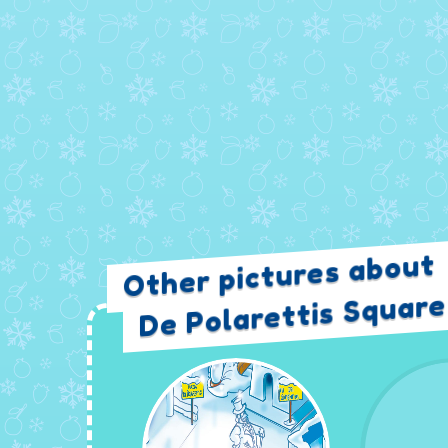
Other pictures about
De Polarettis Square