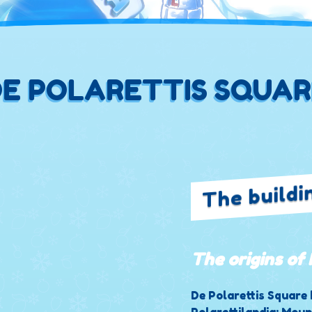
E POLARETTIS SQUA
The buildi
The origins of 
De Polarettis Square