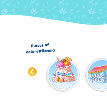
Places of
Polarettilandia