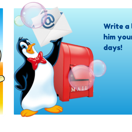
Write a 
him you
days!