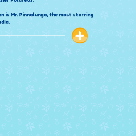
sier Polarettì.
en is Mr. Pinnalunga, the most starring
dia.