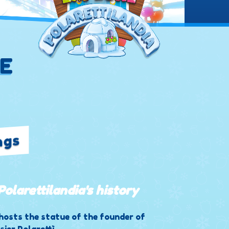
RE
ngs
Polarettilandia's history
 hosts the statue of the founder of