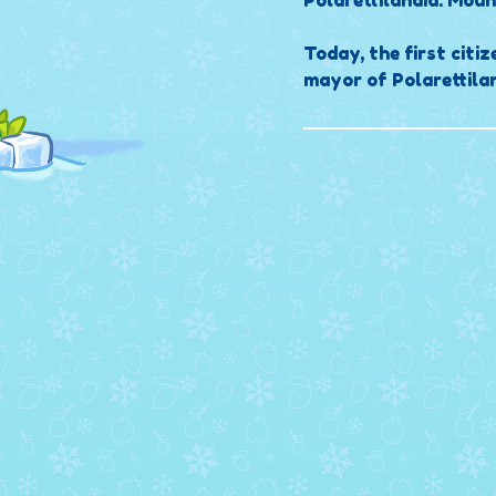
Polarettilandia: Moun
Today, the first citiz
mayor of Polarettilan