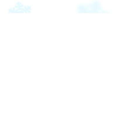
Pri
pian
E
Pola
Ant
piè-
pag