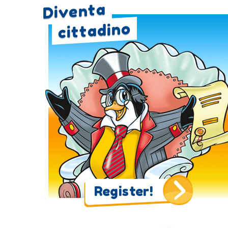
Diventa
cittadino
Register!