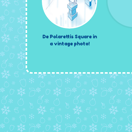
De Polarettis Square in
a vintage photo!