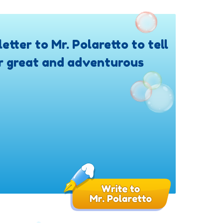
letter to Mr. Polaretto to tell
r great and adventurous