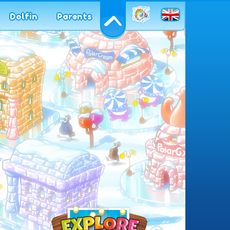
en
Dolfin
Parents
azione