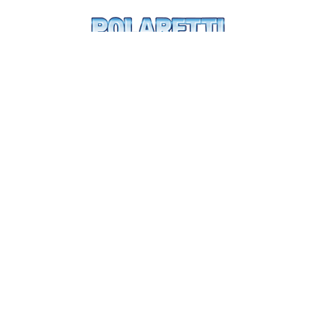
mo
o
Let's
have fun
xplore
Write 
rettilandia
Mr Polar
e-
Digital gift
Dolfin
Parents
ina